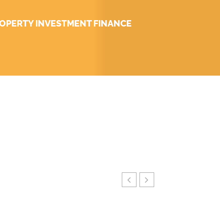
OPERTY INVESTMENT FINANCE