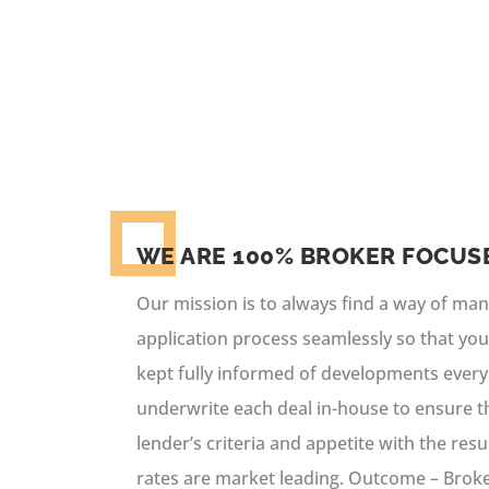
brokers and their clients a unique
conversion rates.
WE ARE 100% BROKER FOCUS
Our mission is to always find a way of ma
application process seamlessly so that you
kept fully informed of developments every
underwrite each deal in-house to ensure tha
lender’s criteria and appetite with the res
rates are market leading. Outcome – Brok