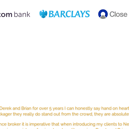
STED BY HUNDREDS OF HAPPY CLI
erek and Brian for over 5 years I can honestly say hand on hear
kager they really do stand out from the crowd, they are absolut
nce broker it is imperative that when introducing my clients to