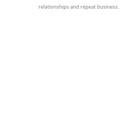
relationships and repeat business.
We do not charge
simply just share