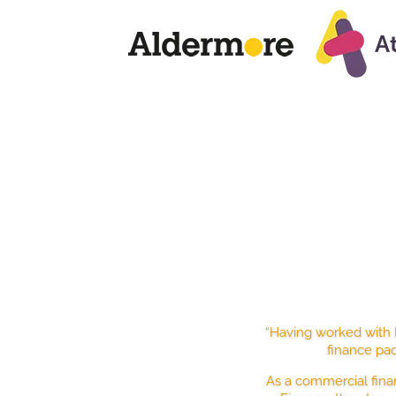
TRU
“Having worked with D
finance pac
As a commercial fina