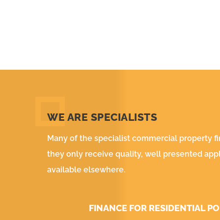
WE ARE SPECIALISTS
Many of the specialist commercial property f
they only receive quality, well presented app
available elsewhere.
FINANCE FOR RESIDENTIAL P