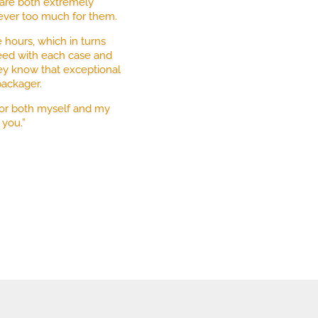
n are both extremely
 ever too much for them.
hours, which in turns
eed with each case and
hey know that exceptional
packager.
for both myself and my
 you.”