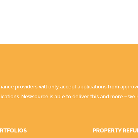
inance providers will only accept applications from appro
lications. Newsource is able to deliver this and more – we
ORTFOLIOS
PROPERTY REFU