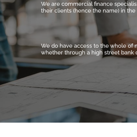
We are commercial finance specialis
their clients (hence the name) in th
We do have access to the whole of mar
whether through a high street bank o
WHAT WE DO
We are one of the UK’s leading Com