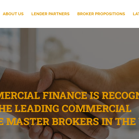
ABOUT US
LENDER PARTNERS
BROKER PROPOSITIONS
LA
RCIAL FINANCE IS RECOG
THE LEADING COMMERCIAL
E MASTER BROKERS IN THE