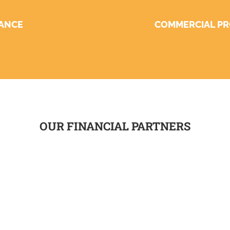
NANCE
COMMERCIAL PR
OUR FINANCIAL PARTNERS