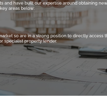
ts and have built our expertise around obtaining new
e key areas below:
ket so are in a strong position to directly access th
r specialist property lender.
mercial Finance Master Brokers operating in the Specialist