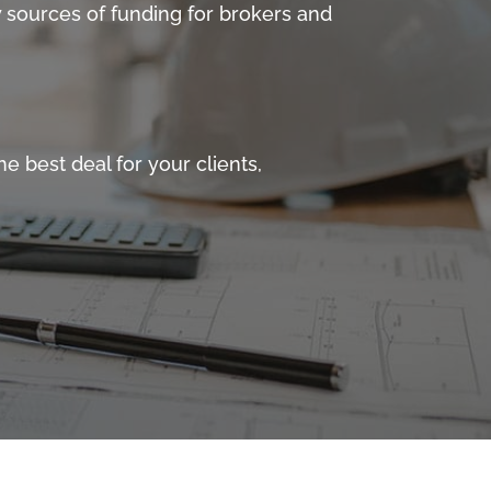
 sources of funding for brokers and
e best deal for your clients,
 Property Finance sector. We offer