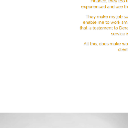
Finance, they too r
experienced and use the
They make my job so 
enable me to work sma
that is testament to Der
service 
All this, does make w
clien