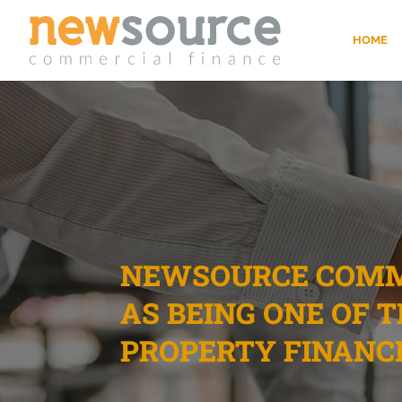
HOME
NEWSOURCE COMME
AS BEING ONE OF 
PROPERTY FINANC