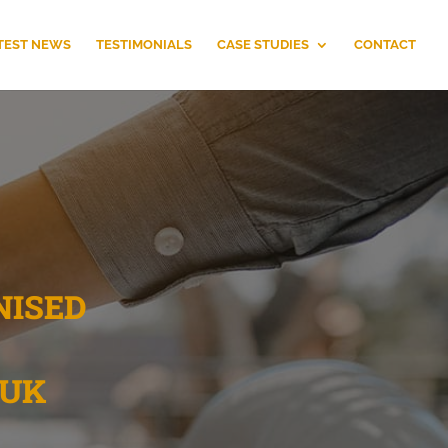
TEST NEWS
TESTIMONIALS
CASE STUDIES
CONTACT
NISED
 UK