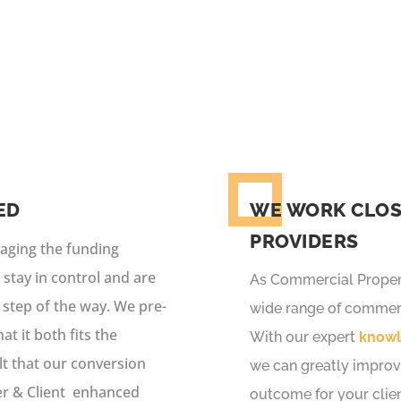
 service which includes a wide choice of funders, expert p
ED
WE WORK CLOS
PROVIDERS
naging the funding
 stay in control and are
As Commercial Propert
 step of the way. We pre-
wide range of commerc
t it both fits the
With our expert
know
ult that our conversion
we can greatly improv
er & Client enhanced
outcome for your clien