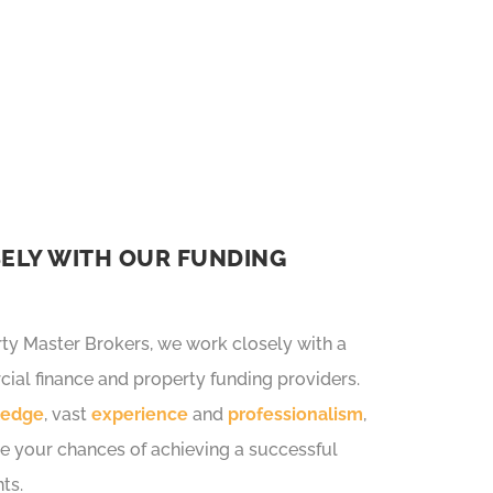
ackaging and market leading
ELY WITH OUR FUNDING
y Master Brokers, we work closely with a
ial finance and property funding providers.
ledge
, vast
experience
and
professionalism
,
e your chances of achieving a successful
ts.