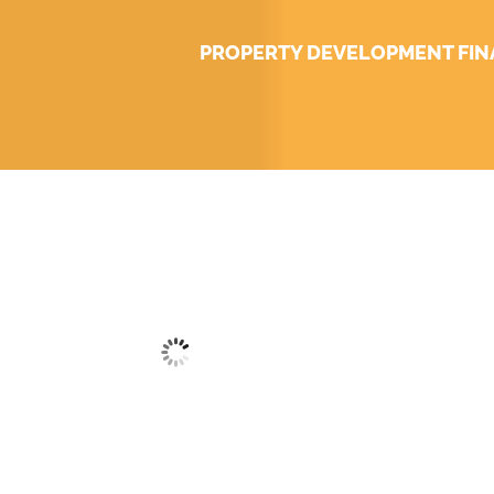
PROPERTY DEVELOPMENT FI