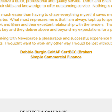
eceive a quick, professional and quality service. Derek and Bria
ir skills and knowledge to offer outstanding service. Nothing is
much easier than having to chase everything myself, it saves me 
rter. What most impresses me is that I am always kept up to sp
ek and Brian and their excellent relationship with the lenders. T
is key and they deliver above and beyond my expectations for a 
orking with Newsource a pleasurable and successful experience 
ts. I wouldn’t want to work any other way, I would be lost without
Debbie Burgin CeMAP CertBCC (Broker)
Simple Commercial Finance
REQUEST A CALLBACK