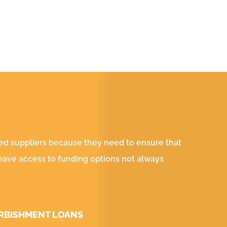
ved suppliers because they need to ensure that
 have access to funding options not always
RBISHMENT LOANS