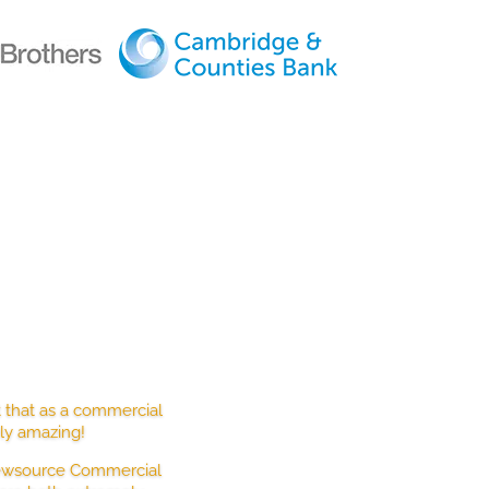
ENTS
t that as a commercial
ely amazing!
 Newsource Commercial