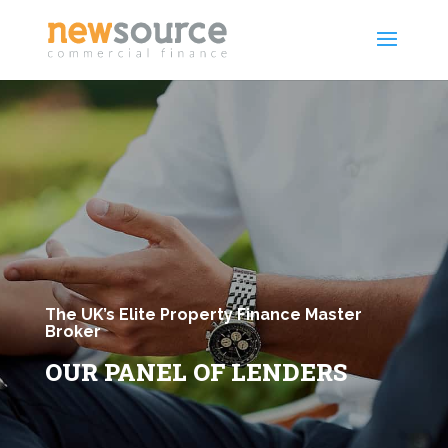
The UK’s Elite Property Finance Master
Broker
OUR PANEL OF LENDERS