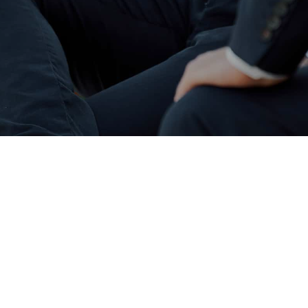
We work with Retail Banks such
as Barclays and Lloyds as well
as challenger banks that lend
to all sectors of property
finance – some examples are
below. This is just a selection of
lenders we work with, click the
logo to visit their website.