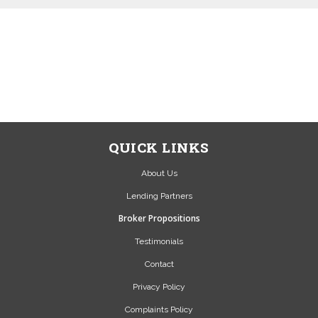
NEWSOURCE IS A BROKER
NOT A LENDER...
SEND US A MESSAGE VIA
OUR CONTACT PAGE OR
CALL US 01423 524 559
QUICK LINKS
About Us
Lending Partners
Broker Propositions
Testimonials
Contact
Privacy Policy
Complaints Policy