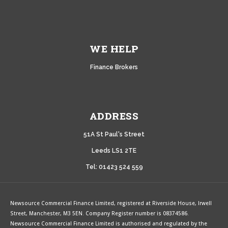
WE HELP
Finance Brokers
ADDRESS
51A
St Paul's Street
Leeds LS1 2TE
Tel: 01423 524 559
Newsource Commercial Finance Limited, registered at Riverside House, Irwell
Street, Manchester, M3 5EN. Company Register number is 08374586.
Newsource Commercial Finance Limited is authorised and regulated by the