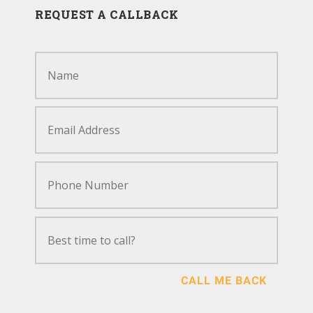
REQUEST A CALLBACK
CALL ME BACK