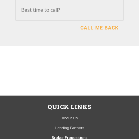
CALL ME BACK
NEWSOURCE IS A BROKER
NOT A LENDER...
SEND US A MESSAGE VIA
OUR CONTACT PAGE OR
CALL US 01423 524 559
QUICK LINKS
About Us
Lending Partners
Broker Propositions