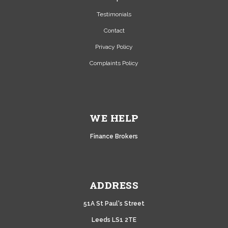
Testimonials
Contact
Privacy Policy
Complaints Policy
WE HELP
Finance Brokers
ADDRESS
51A
St Paul's Street
Leeds LS1 2TE