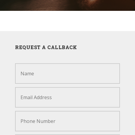
RECENT PROJECTS
REQUEST A CALLBACK