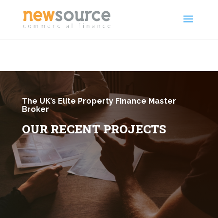
The UK’s Elite Property Finance Master
Broker
OUR RECENT PROJECTS