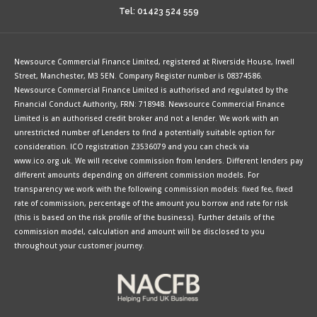
Tel: 01423 524 559
Newsource Commercial Finance Limited, registered at Riverside House, Irwell
Street, Manchester, M3 5EN. Company Register number is 08374586.
Newsource Commercial Finance Limited is authorised and regulated by the
Financial Conduct Authority, FRN: 718948. Newsource Commercial Finance
Limited is an authorised credit broker and not a lender. We work with an
unrestricted number of Lenders to find a potentially suitable option for
consideration. ICO registration Z3536079 and you can check via
www.ico.org.uk. We will receive commission from lenders. Different lenders pay
different amounts depending on different commission models. For
transparency we work with the following commission models: fixed fee, fixed
rate of commission, percentage of the amount you borrow and rate for risk
(this is based on the risk profile of the business). Further details of the
commission model, calculation and amount will be disclosed to you
throughout your customer journey.